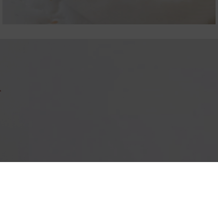
T
IMPRESSUM
PRIV