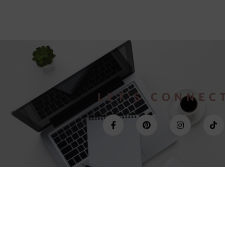
LET'S CONNEC
©2022 Veronica Sorace | KVK N. 81824424 | VAT N. NL003607989b86
Site By
NearlyPerfect.site