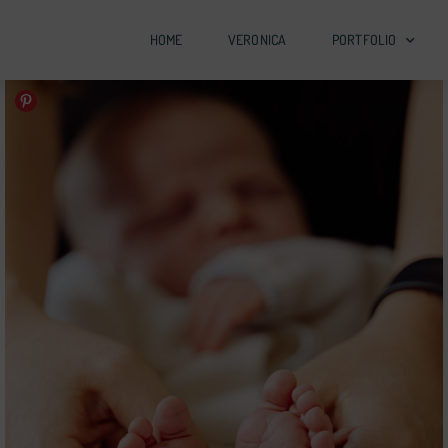
HOME
VERONICA
PORTFOLIO