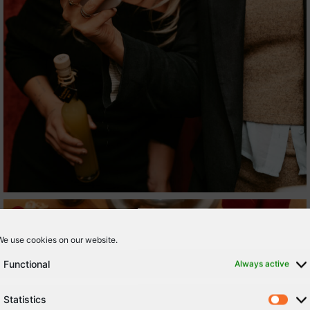
We use cookies on our website.
Functional
Always active
Statistics