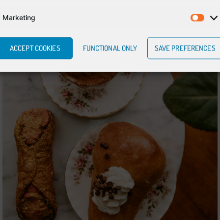
Marketing
ACCEPT COOKIES
FUNCTIONAL ONLY
SAVE PREFERENCES