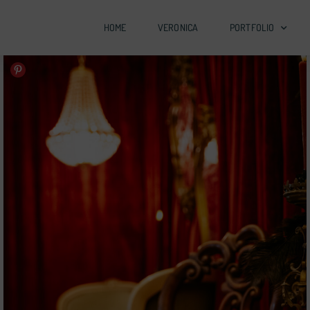
HOME
VERONICA
PORTFOLIO