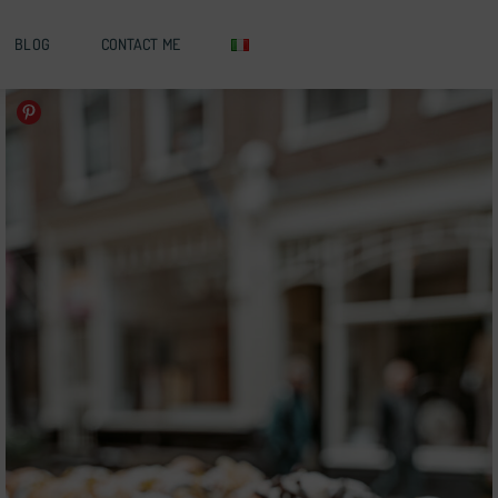
BLOG
CONTACT ME