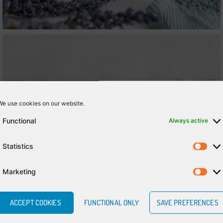
We use cookies on our website.
Functional
Always active
Statistics
Marketing
ACCEPT COOKIES
FUNCTIONAL ONLY
SAVE PREFERENCES