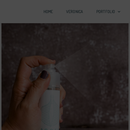
HOME
VERONICA
PORTFOLIO