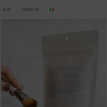
BLOG
CONTACT ME